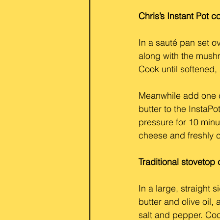
Chris’s Instant Pot 
In a sauté pan set o
along with the mush
Cook until softened,
Meanwhile add one cu
butter to the InstaP
pressure for 10 minu
cheese and freshly 
Traditional stoveto
In a large, straight
butter and olive oil
salt and pepper. Coo