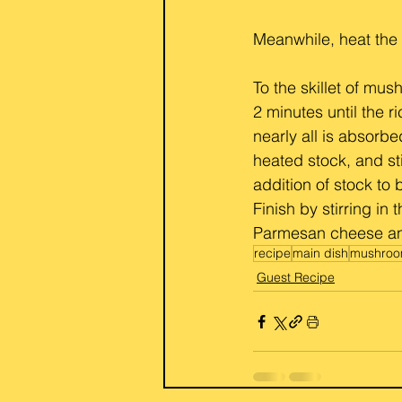
Meanwhile, heat the
To the skillet of mus
2 minutes until the r
nearly all is absorbe
heated stock, and sti
addition of stock to
Finish by stirring in
Parmesan cheese and
recipe
main dish
mushro
Guest Recipe