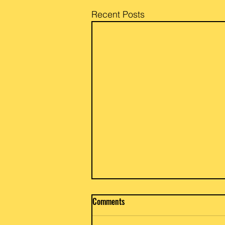
Recent Posts
Beef / Potato & Eggplant Curry
Comments
Priya and Glen of Anar Gourmet