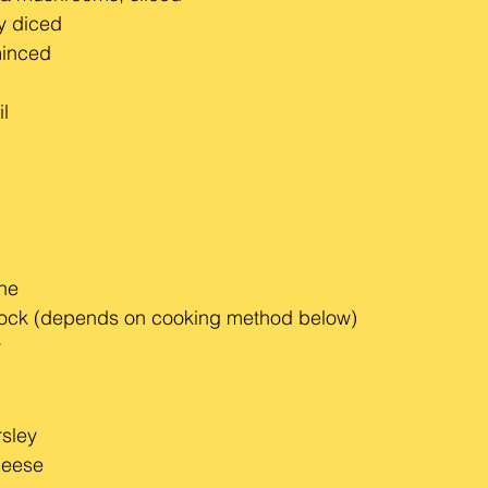
ly diced
minced
il
ine
tock (depends on cooking method below)
r
sley
heese