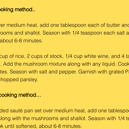
cooking method..
ver medium heat, add one tablespoon each of butter and o
rooms and shallot. Season with 1/4 teaspoon each salt 
 about 6-8 minutes.
p of rice, 2 cups of stock, 1/4 cup white wine, and 4 t
ot. Add the mushroom mixture along with any liquid. Coo
tes. Season with salt and pepper. Garnish with grated 
chopped parsley.
p cooking method…
 sided sauté pan set over medium heat, add one tablespo
, along with the mushrooms and shallot. Season with 1/4
k until softened, about 6-8 minutes.