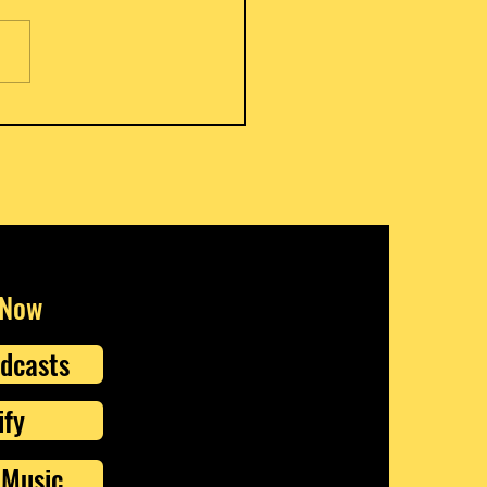
s Meat Pies
 Now
dcasts
ify
Music