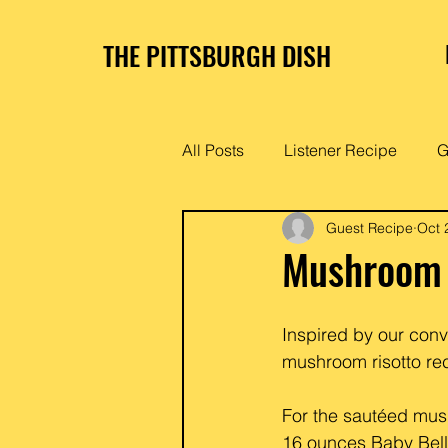
THE PITTSBURGH DISH
All Posts
Listener Recipe
G
Guest Recipe
Oct 
Mushroom 
Inspired by our con
mushroom risotto rec
For the sautéed m
16 ounces Baby Bel