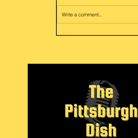
Foods share a go to family dish
of potato and egg eggplant or
Write a comment...
beef and eggplant curry. Flexible
for your vegetarian or meat love
her friends and family. Link to
recipe: