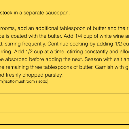
 stock in a separate saucepan.
hrooms, add an additional tablespoon of butter and the r
ice is coated with the butter. Add 1/4 cup of white wine a
d, stirring frequently. Continue cooking by adding 1/2 cu
rring. Add 1/2 cup at a time, stirring constantly and all
 be absorbed before adding the next. Season with salt a
 the remaining three tablespoons of butter. Garnish with g
 freshly chopped parsley.
om
risotto
mushroom risotto