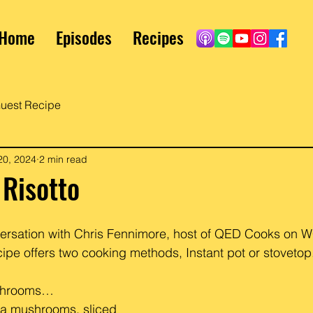
Home
Episodes
Recipes
uest Recipe
20, 2024
2 min read
Risotto
versation with Chris Fennimore, host of QED Cooks on 
ipe offers two cooking methods, Instant pot or stovetop
ushrooms…
la mushrooms, sliced