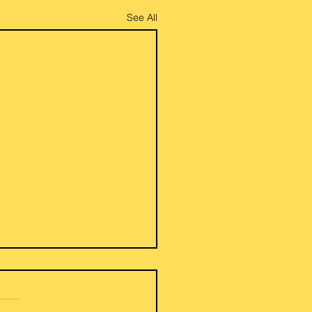
See All