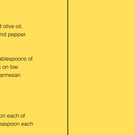
live oil, 
and pepper. 
ablespoons of 
k on low 
Parmesan 
on each of 
 teaspoon each 