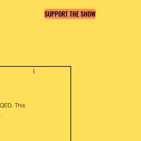
SUPPORT THE SHOW
Log in / Sign up
WQED. This 
.