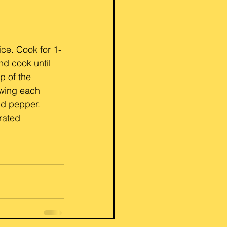
ice. Cook for 1-
nd cook until 
p of the 
owing each 
nd pepper. 
rated 