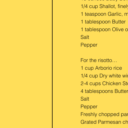
1/4 cup Shallot, fine
1 teaspoon Garlic, 
1 tablespoon Butter
1 tablespoon Olive o
Salt
Pepper
For the risotto…
1 cup Arborio rice
1/4 cup Dry white w
2-4 cups Chicken S
4 tablespoons Butte
Salt
Pepper
Freshly chopped par
Grated Parmesan c