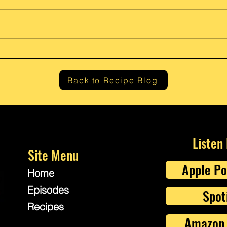
Gram’
Fresh Lemon Ricotta Cheese
Back to Recipe Blog
Listen
Site Menu
Apple Po
Home
Episodes
Spot
Recipes
Amazon 