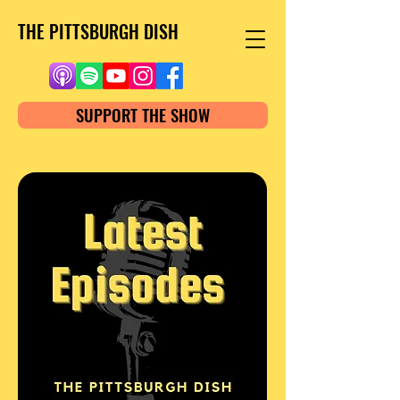
THE PITTSBURGH DISH
SUPPORT THE SHOW