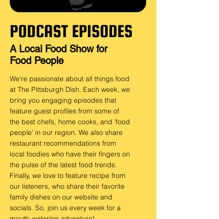
PODCAST EPISODES
A Local Food Show for
Food People
We're passionate about all things food
at T
he Pittsburgh Dish. Each week, we
bring you engaging episodes that
feature guest profiles from some of
the best chefs, home cooks, and 'food
people' in our region. We also share
restaurant recommendations from
local foodies who have their fingers on
the pulse of the latest food trends.
Finally, we love to feature recipe from
our listeners, who share their favorite
family dishes on our website and
socials. So, join us every week for a
mouth-watering adventure!