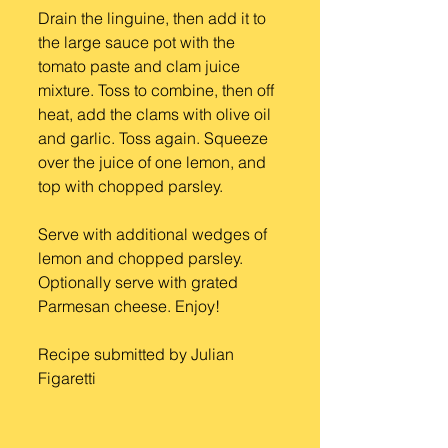
Drain the linguine, then add it to 
the large sauce pot with the 
tomato paste and clam juice 
mixture. Toss to combine, then off 
heat, add the clams with olive oil 
and garlic. Toss again. Squeeze 
over the juice of one lemon, and 
top with chopped parsley.
Serve with additional wedges of 
lemon and chopped parsley. 
Optionally serve with grated 
Parmesan cheese. Enjoy!
Recipe submitted by Julian 
Figaretti