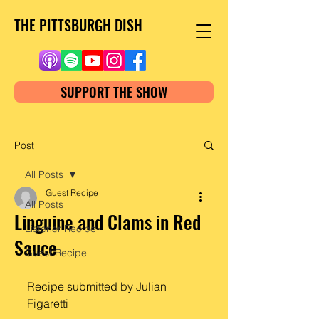
THE PITTSBURGH DISH
SUPPORT THE SHOW
Post
All Posts
Guest Recipe
All Posts
Linguine and Clams in Red
Listener Recipe
Sauce
Guest Recipe
Recipe submitted by Julian 
Figaretti