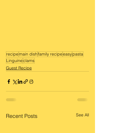
recipe
main dish
family recipe
easy
pasta
Linguine
clams
Guest Recipe
See All
Recent Posts