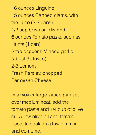
16 ounces Linguine
15 ounces Canned clams, with 
the juice (2-3 cans)
1/2 cup Olive oil, divided
6 ounces Tomato paste, such as 
Hunts (1 can)
2 tablespoons Minced garlic 
(about 6 cloves)
2-3 Lemons
Fresh Parsley, chopped
Parmesan Cheese
In a wok or large sauce pan set 
over medium heat, add the 
tomato paste and 1/4 cup of olive 
oil. Allow olive oil and tomato 
paste to cook on a low simmer 
and combine.