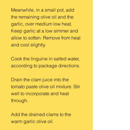
Meanwhile, in a small pot, add 
the remaining olive oil and the 
garlic, over medium low heat. 
Keep garlic at a low simmer and 
allow to soften. Remove from heat 
and cool slightly.
Cook the linguine in salted water, 
according to package directions.
Drain the clam juice into the 
tomato paste olive oil mixture. Stir 
well to incorporate and heat 
through.
Add the drained clams to the 
warm garlic olive oil.