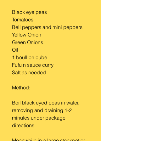
Black eye peas 
Tomatoes 
Bell peppers and mini peppers 
Yellow Onion
Green Onions 
Oil 
1 boullion cube 
Fufu n sauce curry
Salt as needed
Method:
Boil black eyed peas in water, 
removing and draining 1-2 
minutes under package 
directions.
Meanwhile in a large stockpot or 