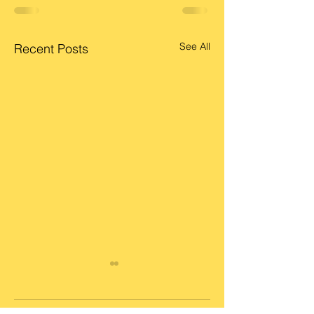
See All
Recent Posts