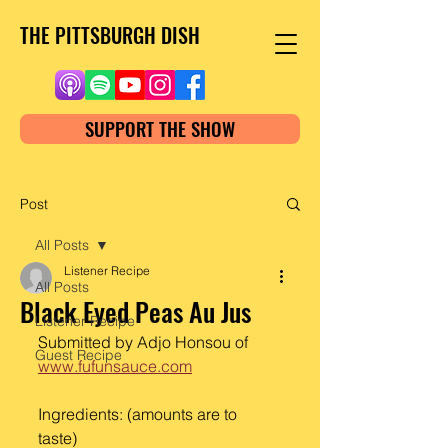
THE PITTSBURGH DISH
SUPPORT THE SHOW
Post
All Posts
Listener Recipe
All Posts
Black Eyed Peas Au Jus
Listener Recipe
Submitted by Adjo Honsou of
Guest Recipe
www.fufunsauce.com
Ingredients: (amounts are to 
taste) 