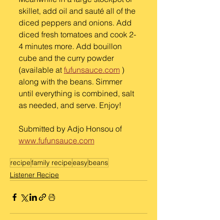
skillet, add oil and sauté all of the 
diced peppers and onions. Add 
diced fresh tomatoes and cook 2-
4 minutes more. Add bouillon 
cube and the curry powder 
(available at 
fufunsauce.com
 ) 
along with the beans. Simmer 
until everything is combined, salt 
as needed, and serve. Enjoy! 
Submitted by Adjo Honsou of
www.fufunsauce.com
recipe
family recipe
easy
beans
Listener Recipe