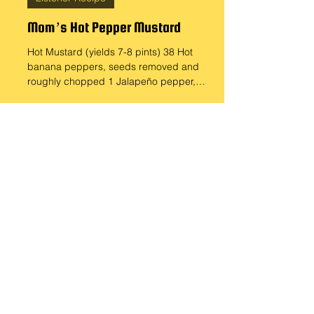
Sep 15, 2024
Listener Recipe
Mom’s Hot Pepper Mustard