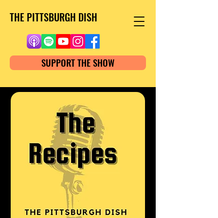
THE PITTSBURGH DISH
SUPPORT THE SHOW