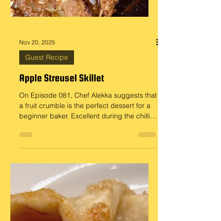
Nov 20, 2025
Guest Recipe
Apple Streusel Skillet
On Episode 081, Chef Alekka suggests that
a fruit crumble is the perfect dessert for a
beginner baker. Excellent during the chillier
months of the year. Here is Doug’s recipe
for Apple Streusel Skillet, an apple crumble
done in a cast-iron skillet. Ingredients : For
the streusel topping… 3/4 cup Flour 1/4
cup Old-fashioned Oats (optional) 1/2 cup