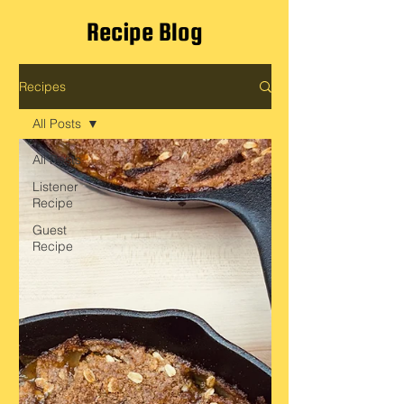
Recipe Blog
Recipes
All Posts
All Posts
Listener
Recipe
Guest
Recipe