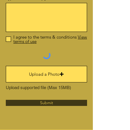
I agree to the terms & conditions
View
terms of use
Upload a Photo
Upload supported file (Max 15MB)
Submit