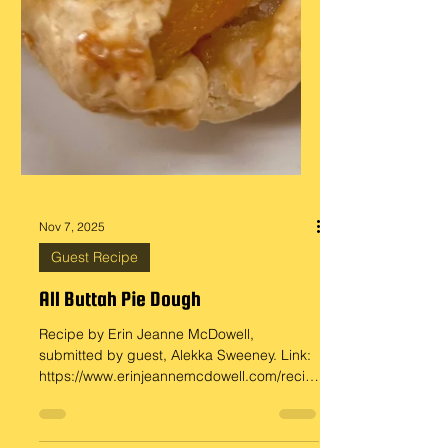
Nov 7, 2025