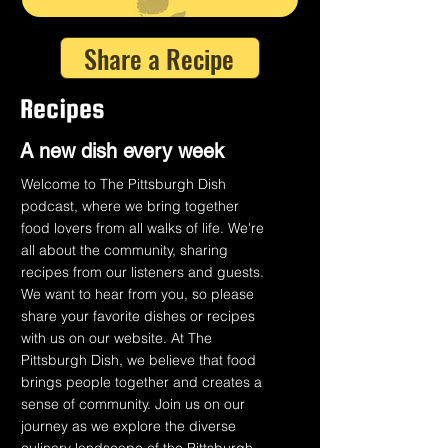
Share a Recipe
Recipes
A n
ew dish every week
Welcome to The Pittsburgh Dish
podcast, where we bring together
food lovers from all walks of life. We're
all about the community, sharing
recipes from our listeners and guests.
We want to hear from you, so please
share your favorite dishes or recipes
with us on our website. At The
Pittsburgh Dish, we believe that food
brings people together and creates a
sense of community. Join us on our
journey as we explore the diverse