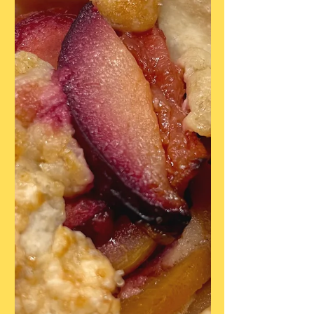
Brown sugar, lightly packed 1/4 cup Sugar
1 teaspoon Cinnamon 1/2 teaspoon
Ground Cardamom 1/4 teaspoon Salt 8
tablespoons But