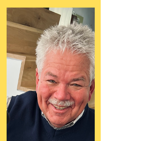
Guest Recipe
All Buttah Pie Dough
Recipe by Erin Jeanne McDowell,
submitted by guest, Alekka Sweeney. Link:
https://www.erinjeannemcdowell.com/recip
es/all-buttah-pie-dough