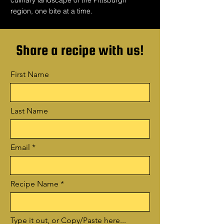
culinary landscape of the Pittsburgh
region, one bite at a time.
Share a recipe with us!
First Name
Last Name
Email
Recipe Name
Type it out, or Copy/Paste here...