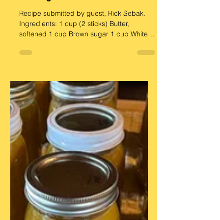
Aug 29, 2025
Guest Recipe
Cowboy Cookies
Recipe submitted by guest, Rick Sebak.
Ingredients: 1 cup (2 sticks) Butter,
softened 1 cup Brown sugar 1 cup White
sugar 2-3 Eggs 2 cups...