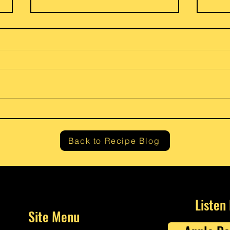
Gram’
Fresh Lemon Ricotta Cheese
Back to Recipe Blog
Listen
Site Menu