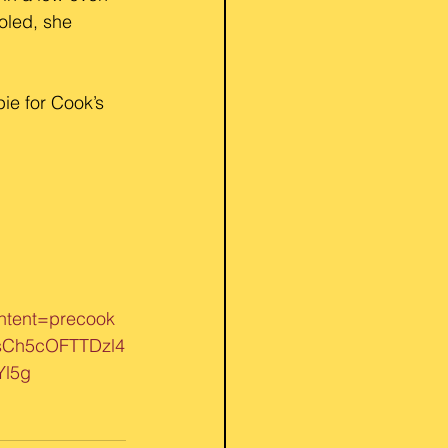
oled, she 
ie for Cook’s 
tent=precook
sCh5cOFTTDzl4
l5g