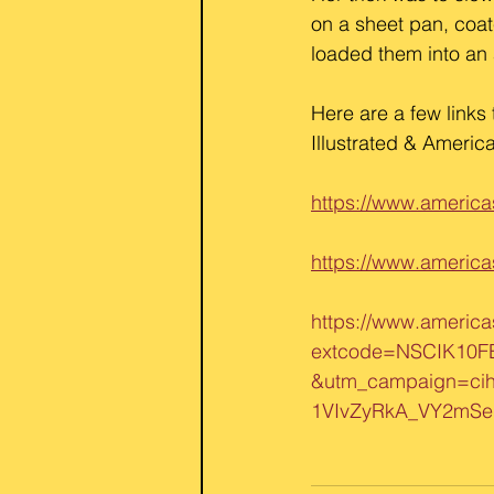
on a sheet pan, coat
loaded them into an a
Here are a few links 
Illustrated & America
https://www.america
https://www.america
https://www.america
extcode=NSCIK10F
&utm_campaign=ci
1VIvZyRkA_VY2mS