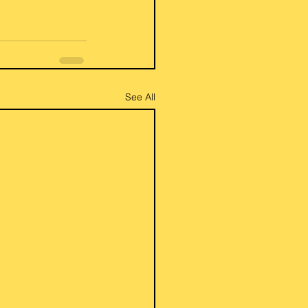
See All