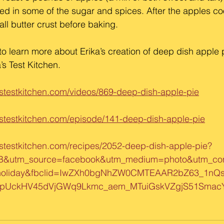
ed in some of the sugar and spices. After the apples co
ll butter crust before baking.
to learn more about Erika’s creation of deep dish apple p
’s Test Kitchen.
stestkitchen.com/videos/869-deep-dish-apple-pie
stestkitchen.com/episode/141-deep-dish-apple-pie
stestkitchen.com/recipes/2052-deep-dish-apple-pie?
B&utm_source=facebook&utm_medium=photo&utm_con
holiday&fbclid=IwZXh0bgNhZW0CMTEAAR2bZ63_1nQ
epUckHV45dVjGWq9Lkmc_aem_MTuiGskVZgjS51SmacY