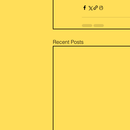
Recent Posts