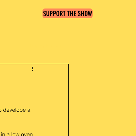
SUPPORT THE SHOW
Log in / Sign up
o develope a 
 in a low oven 