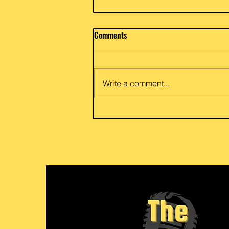
Beef / Potato & Eggplant Curry
Comments
Priya and Glen of Anar Gourmet
Foods share a go to family dish
of potato and egg eggplant or
Write a comment...
beef and eggplant curry. Flexible
for your vegetarian or meat love
her friends and family. Link to
recipe: