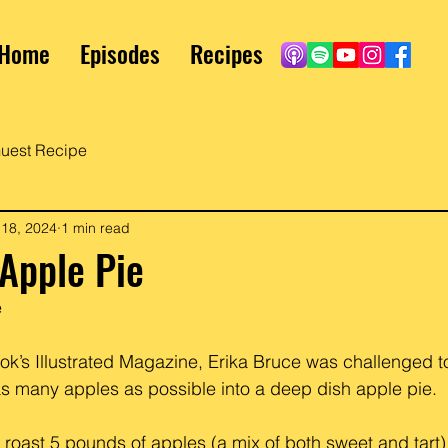
Home
Episodes
Recipes
uest Recipe
 18, 2024
1 min read
Apple Pie
e
ok’s Illustrated Magazine, Erika Bruce was challenged t
s many apples as possible into a deep dish apple pie. 
 roast 5 pounds of apples (a mix of both sweet and tart)