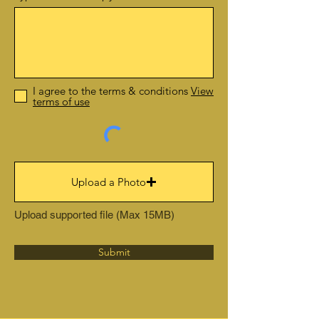
I agree to the terms & conditions
View
terms of use
Upload a Photo
Upload supported file (Max 15MB)
Submit