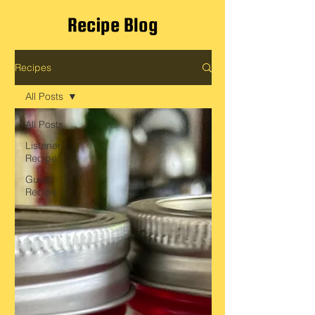
Recipe Blog
Recipes
All Posts
All Posts
Listener
Recipe
Guest
Recipe