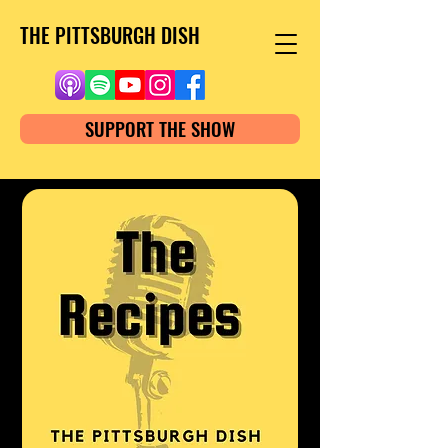
THE PITTSBURGH DISH
SUPPORT THE SHOW