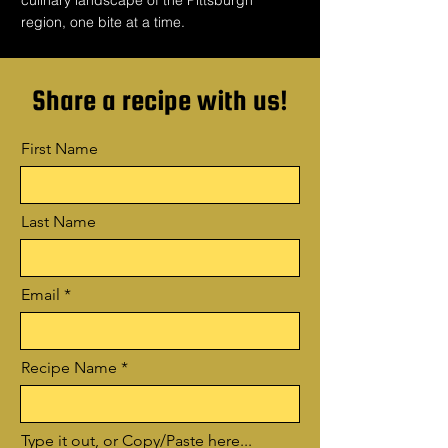
culinary landscape of the Pittsburgh
region, one bite at a time.
Share a recipe with us!
First Name
Last Name
Email
Recipe Name
Type it out, or Copy/Paste here...