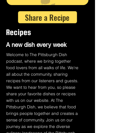
Share a Recipe
Recipes
A n
ew dish every week
Welcome to The Pittsburgh Dish
podcast, where we bring together
food lovers from all walks of life. We're
all about the community, sharing
recipes from our listeners and guests.
We want to hear from you, so please
share your favorite dishes or recipes
with us on our website. At The
Pittsburgh Dish, we believe that food
brings people together and creates a
sense of community. Join us on our
journey as we explore the diverse