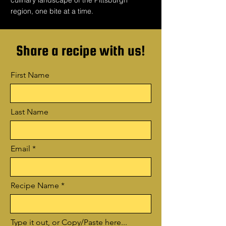
culinary landscape of the Pittsburgh
region, one bite at a time.
Share a recipe with us!
First Name
Last Name
Email
Recipe Name
Type it out, or Copy/Paste here...