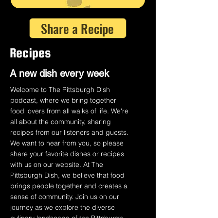
Share a Recipe
Recipes
A n
ew dish every week
Welcome to The Pittsburgh Dish
podcast, where we bring together
food lovers from all walks of life. We're
all about the community, sharing
recipes from our listeners and guests.
We want to hear from you, so please
share your favorite dishes or recipes
with us on our website. At The
Pittsburgh Dish, we believe that food
brings people together and creates a
sense of community. Join us on our
journey as we explore the diverse