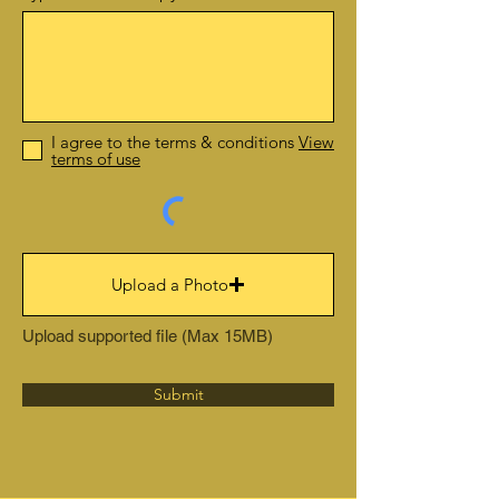
I agree to the terms & conditions
View
terms of use
Upload a Photo
Upload supported file (Max 15MB)
Submit