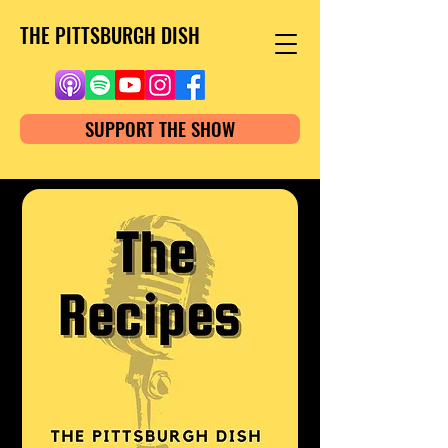
THE PITTSBURGH DISH
SUPPORT THE SHOW