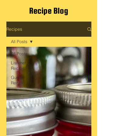
Recipe Blog
Recipes
All Posts
All Posts
Listener
Recipe
Guest
Recipe