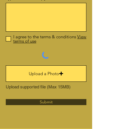
I agree to the terms & conditions
View
terms of use
Upload a Photo
Upload supported file (Max 15MB)
Submit