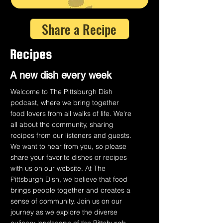
Share a Recipe
Recipes
A n
ew dish every week
Welcome to The Pittsburgh Dish
podcast, where we bring together
food lovers from all walks of life. We're
all about the community, sharing
recipes from our listeners and guests.
We want to hear from you, so please
share your favorite dishes or recipes
with us on our website. At The
Pittsburgh Dish, we believe that food
brings people together and creates a
sense of community. Join us on our
journey as we explore the diverse