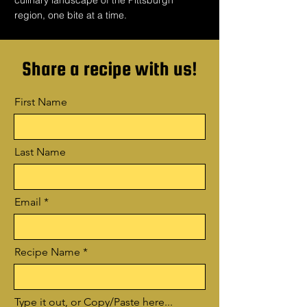
culinary landscape of the Pittsburgh
region, one bite at a time.
Share a recipe with us!
First Name
Last Name
Email
Recipe Name
Type it out, or Copy/Paste here...