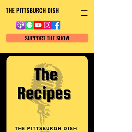
THE PITTSBURGH DISH
SUPPORT THE SHOW