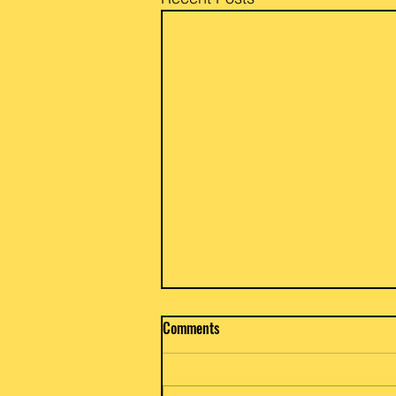
Beef / Potato & Eggplant Curry
Comments
Priya and Glen of Anar Gourmet
Foods share a go to family dish