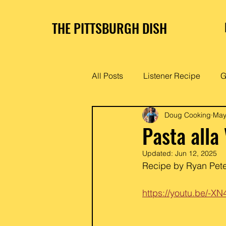
THE PITTSBURGH DISH
All Posts
Listener Recipe
G
Doug Cooking
May
Pasta alla
Updated:
Jun 12, 2025
Recipe by Ryan Peter
https://youtu.be/-