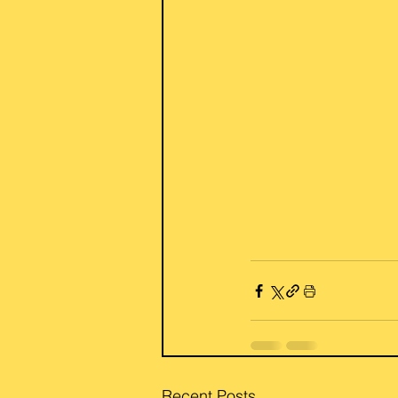
Recent Posts