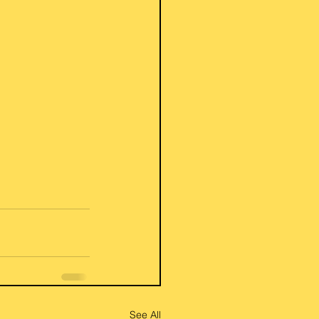
See All