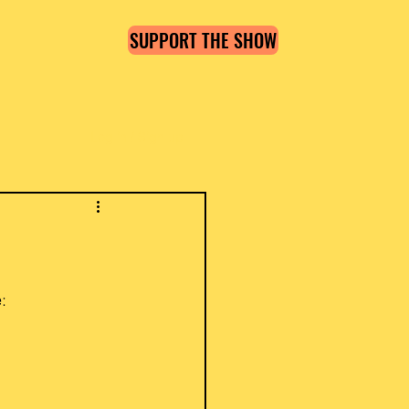
SUPPORT THE SHOW
Log in / Sign up
: