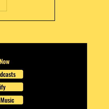
s Meat Pies
 Now
dcasts
ify
Music