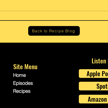
Gram’
Fresh Lemon Ricotta Cheese
Back to Recipe Blog
Listen
Site Menu
Apple Po
Home
Episodes
Spot
Recipes
Amazon 