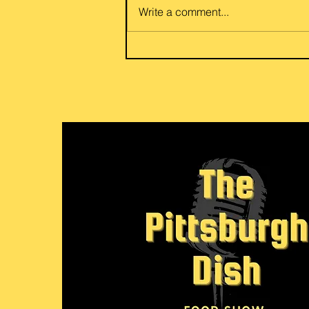
of potato and egg eggplant or
Write a comment...
beef and eggplant curry. Flexible
for your vegetarian or meat love
her friends and family. Link to
recipe: