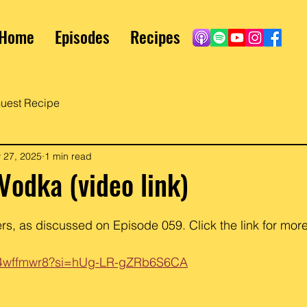
Home
Episodes
Recipes
uest Recipe
 27, 2025
1 min read
 Vodka (video link)
s, as discussed on Episode 059. Click the link for more
XN4wffmwr8?si=hUg-LR-gZRb6S6CA