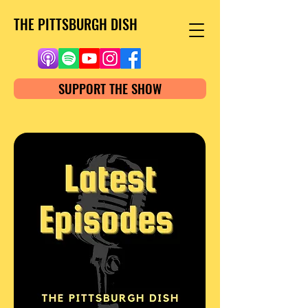
THE PITTSBURGH DISH
SUPPORT THE SHOW