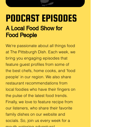
PODCAST EPISODES
A Local Food Show for
Food People
We're passionate about all things food
at T
he Pittsburgh Dish. Each week, we
bring you engaging episodes that
feature guest profiles from some of
the best chefs, home cooks, and 'food
people' in our region. We also share
restaurant recommendations from
local foodies who have their fingers on
the pulse of the latest food trends.
Finally, we love to feature recipe from
our listeners, who share their favorite
family dishes on our website and
socials. So, join us every week for a
mouth-watering adventure!